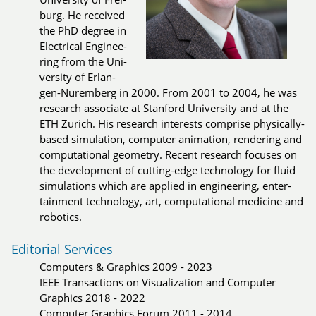
burg. He re­cei­ved
the PhD de­gree in
Elec­tri­cal En­gi­nee­
ring from the Uni­
ver­si­ty of Er­lan­
gen-Nu­rem­berg in 2000. From 2001 to 2004, he was
re­search as­so­cia­te at Stan­ford Uni­ver­si­ty and at the
ETH Zu­rich. His re­search in­te­rests com­pri­se phy­si­cal­ly-
ba­sed si­mu­la­tion, com­pu­ter ani­ma­tion, ren­de­ring and
com­pu­ta­tio­nal geo­me­try. Re­cent re­search fo­cu­ses on
the de­ve­lop­ment of cut­ting-edge tech­no­lo­gy for fluid
si­mu­la­tions which are applied in en­gi­nee­ring, en­ter­
tain­ment tech­no­lo­gy, art, com­pu­ta­tio­nal me­di­ci­ne and
ro­bo­tics.
Editorial Services
Computers & Graphics 2009 - 2023
IEEE Transactions on Visualization and Computer
Graphics 2018 - 2022
Computer Graphics Forum 2011 - 2014