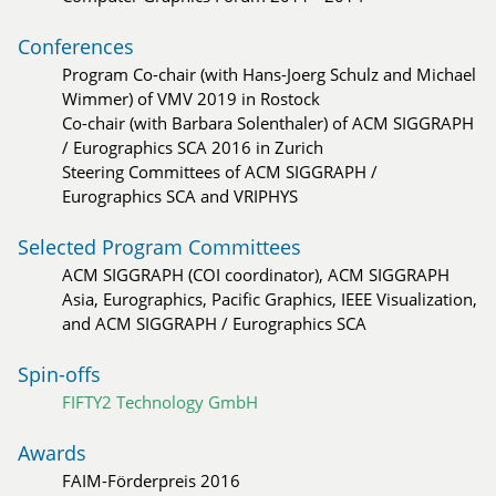
Conferences
Program Co-chair (with Hans-Joerg Schulz and Michael
Wimmer) of VMV 2019 in Rostock
Co-chair (with Barbara Solenthaler) of ACM SIGGRAPH
/ Eurographics SCA 2016 in Zurich
Steering Committees of ACM SIGGRAPH /
Eurographics SCA and VRIPHYS
Selected Program Committees
ACM SIGGRAPH (COI coordinator), ACM SIGGRAPH
Asia, Eurographics, Pacific Graphics, IEEE Visualization,
and ACM SIGGRAPH / Eurographics SCA
Spin-offs
FIFTY2 Technology GmbH
Awards
FAIM-Förderpreis 2016