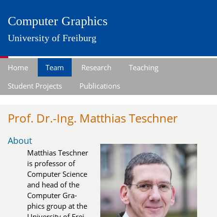
Computer Graphics
University of Freiburg
Home
Team
Research
Teaching
Student Projects
Publications
Prof. Dr.-Ing. Matthias Teschner
About
Matthias Teschner
is pro­fes­sor of
Com­pu­ter Science
and head of the
Com­pu­ter Gra­
phics group at the
Uni­ver­si­ty of Frei­